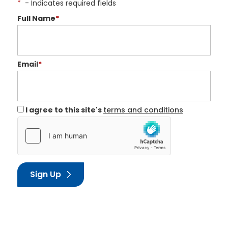
*
- Indicates required fields
Full Name
*
Email
*
I agree to this site's
terms and conditions