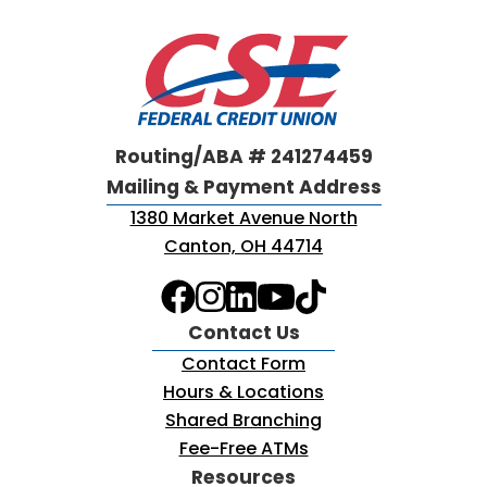
Routing/ABA # 241274459
Mailing & Payment Address
1380 Market Avenue North
Canton, OH 44714
Contact Us
Contact Form
Hours & Locations
Shared Branching
Fee-Free ATMs
Resources