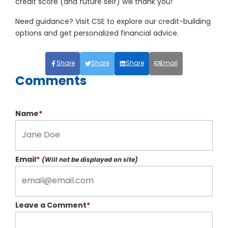
credit score (and future self) will thank you!
Need guidance? Visit CSE to explore our credit-building
options and get personalized financial advice.
Share
Share
Share
Email
Comments
Name
*
Email
*
(Will not be displayed on site)
Leave a Comment
*