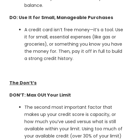
balance.
DO: Use It for Small, Manageable Purchases
A credit card isn’t free money—it’s a tool. Use
it for small, essential expenses (like gas or
groceries), or something you know you have
the money for. Then, pay it off in full to build
a strong credit history.
The Don’t’s
DON’T: Max OUt Your Limit
The second most important factor that
makes up your credit score is capacity, or
how much you’ve used versus what is still
available within your limit. Using too much of
your available credit (over 30% of your limit)