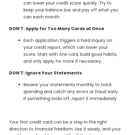
can lower your credit score quickly. Try to
keep your balance low and pay off what you
can each month.
DON’T: Apply for Too Many Cards at Once
Each application triggers a hard inquiry on
your credit report, which can lower your
score. Start with one card, build good habits,
and only apply for more if necessary.
DON’T: Ignore Your Statements
Review your statements monthly to track
spending and catch any errors or fraud early.
If something looks off, report it immediately.
Your first credit card can be a step in the right
direction to financial freedom. Use it wisely, and your