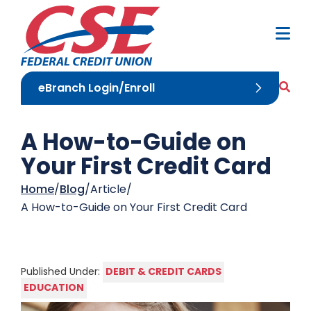
Skip to Content
M
Sea
eBranch Login/Enroll
A How-to-Guide on
Your First Credit Card
Home
Blog
Article
A How-to-Guide on Your First Credit Card
DEBIT & CREDIT CARDS
Published Under:
EDUCATION