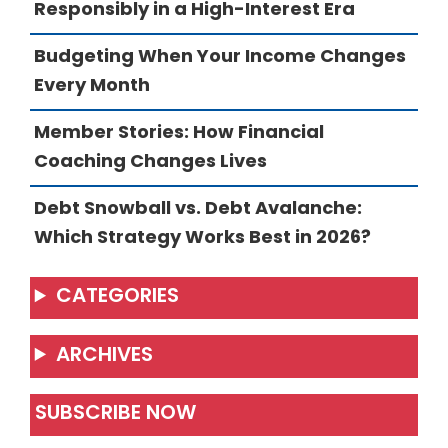
Responsibly in a High-Interest Era
Budgeting When Your Income Changes
Every Month
Member Stories: How Financial
Coaching Changes Lives
Debt Snowball vs. Debt Avalanche:
Which Strategy Works Best in 2026?
CATEGORIES
ARCHIVES
SUBSCRIBE NOW