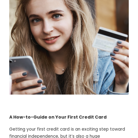
A How-to-Guide on Your First Credit Card
Getting your first credit card is an exciting step toward
financial independence, but it’s also a huge