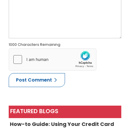
1000 Characters Remaining
FEATURED BLOGS
How-to Guide: Using Your Credit Card