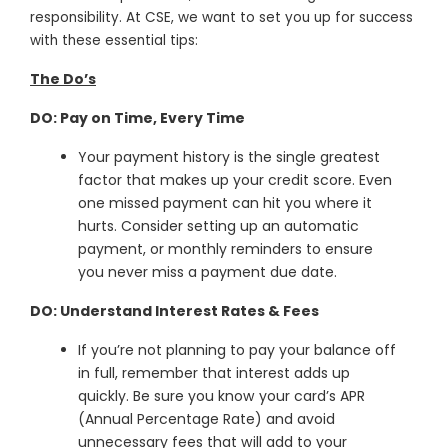
responsibility. At CSE, we want to set you up for success
with these essential tips:
The Do’s
DO: Pay on Time, Every Time
Your payment history is the single greatest
factor that makes up your credit score. Even
one missed payment can hit you where it
hurts. Consider setting up an automatic
payment, or monthly reminders to ensure
you never miss a payment due date.
DO: Understand Interest Rates & Fees
If you’re not planning to pay your balance off
in full, remember that interest adds up
quickly. Be sure you know your card’s APR
(Annual Percentage Rate) and avoid
unnecessary fees that will add to your